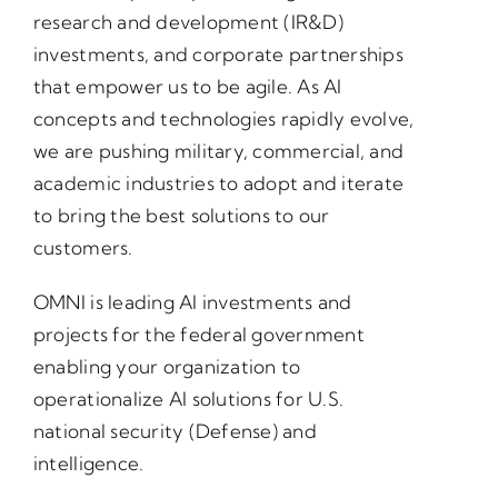
research and development (IR&D)
investments, and corporate partnerships
that empower us to be agile. As AI
concepts and technologies rapidly evolve,
we are pushing military, commercial, and
academic industries to adopt and iterate
to bring the best solutions to our
customers.
OMNI is leading AI investments and
projects for the federal government
enabling your organization to
operationalize AI solutions for U.S.
national security (Defense) and
intelligence.