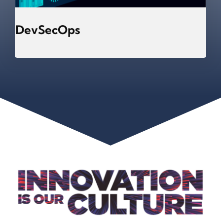
DevSecOps