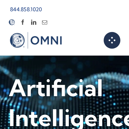
Skip
844.858.1020
to
content
Artificial
Intelligenc