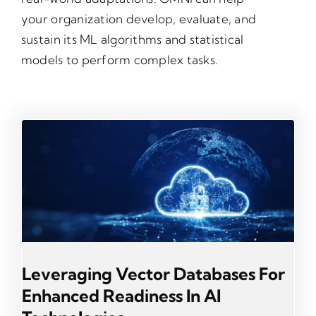
your organization develop, evaluate, and
sustain its ML algorithms and statistical
models to perform complex tasks.
Leveraging Vector Databases For
Enhanced Readiness In AI