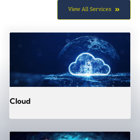
View All Services
Cloud