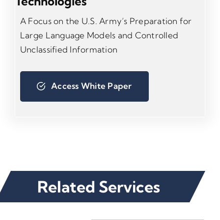
Technologies
A Focus on the U.S. Army’s Preparation for
Large Language Models and Controlled
Unclassified Information
Access White Paper
Related Services