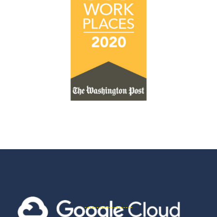
Innovation
Partners