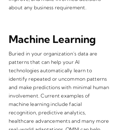
about any business requirement.
Machine Learning
Buried in your organization’s data are
patterns that can help your AI
technologies automatically learn to
identify repeated or uncommon patterns
and make predictions with minimal human
involvement. Current examples of
machine learning include facial
recognition, predictive analytics,
healthcare advancements and many more
real-world adaptations. OMNI can help