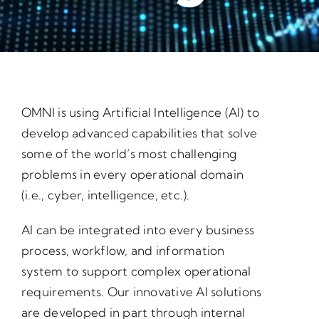
OMNI is using Artificial Intelligence (AI) to
develop advanced capabilities that solve
some of the world’s most challenging
problems in every operational domain
(i.e., cyber, intelligence, etc.).
AI can be integrated into every business
process, workflow, and information
system to support complex operational
requirements. Our innovative AI solutions
are developed in part through internal