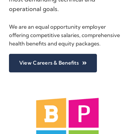
operational goals.
We are an equal opportunity employer
offering competitive salaries, comprehensive
health benefits and equity packages.
View Careers & Benefits