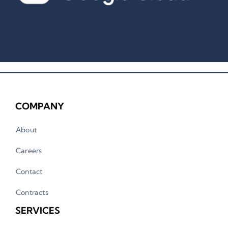
COMPANY
About
Careers
Contact
Contracts
SERVICES
Artificial Intelligence