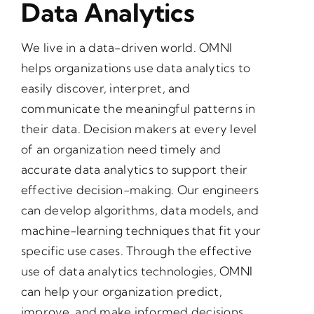
Data Analytics
We live in a data-driven world. OMNI
helps organizations use data analytics to
easily discover, interpret, and
communicate the meaningful patterns in
their data. Decision makers at every level
of an organization need timely and
accurate data analytics to support their
effective decision-making. Our engineers
can develop algorithms, data models, and
machine-learning techniques that fit your
specific use cases. Through the effective
use of data analytics technologies, OMNI
can help your organization predict,
improve, and make informed decisions