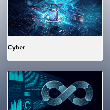
Cyber