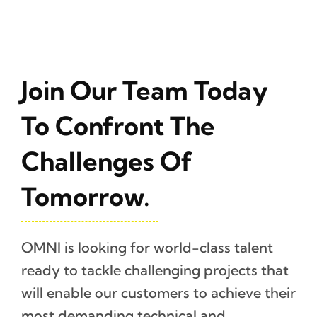
Join Our Team Today
To Confront The
Challenges Of
Tomorrow.
OMNI is looking for world-class talent
ready to tackle challenging projects that
will enable our customers to achieve their
most demanding technical and