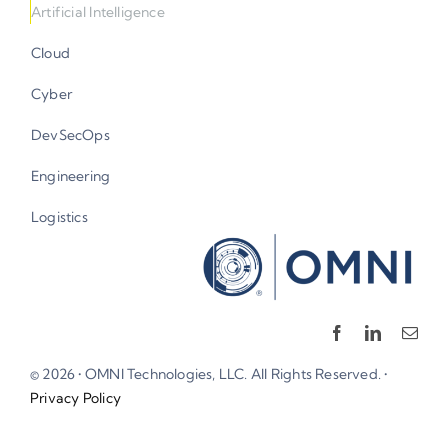
Cloud
Cyber
DevSecOps
Engineering
Logistics
© 2026 • OMNI Technologies, LLC. All Rights Reserved. •
Privacy Policy