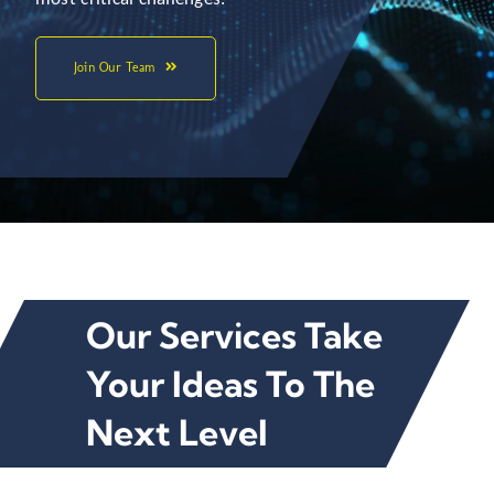
Join Our Team
Our Services Take
Your Ideas To The
Next Level