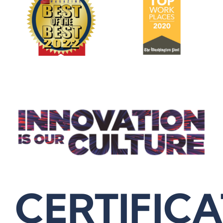
CERTIFIC