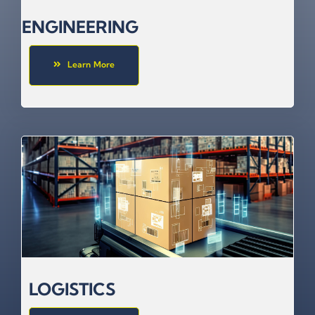
ENGINEERING
Learn More
LOGISTICS