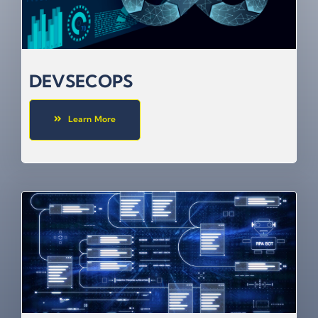
DEVSECOPS
Learn More