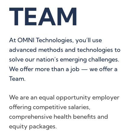
TEAM
At OMNI Technologies, you’ll use
advanced methods and technologies to
solve our nation’s emerging challenges.
We offer more than a job — we offer a
Team.
We are an equal opportunity employer
offering competitive salaries,
comprehensive health benefits and
equity packages.