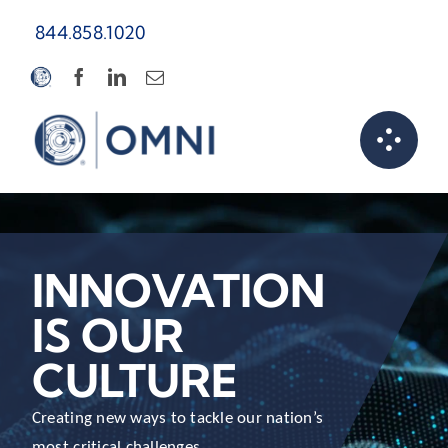
Skip
844.858.1020
to
content
INNOVATION
IS OUR
CULTURE
Creating new ways to tackle our nation’s
most critical challenges.