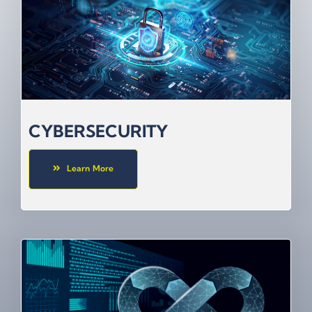
CYBERSECURITY
Learn More