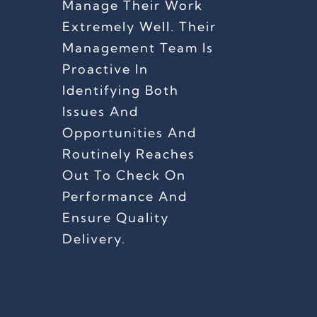
Manage Their Work
Extremely Well. Their
Management Team Is
Proactive In
Identifying Both
Issues And
Opportunities And
Routinely Reaches
Out To Check On
Performance And
Ensure Quality
Delivery.