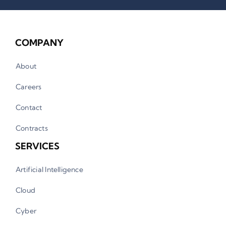
COMPANY
About
Careers
Contact
Contracts
SERVICES
Artificial Intelligence
Cloud
Cyber