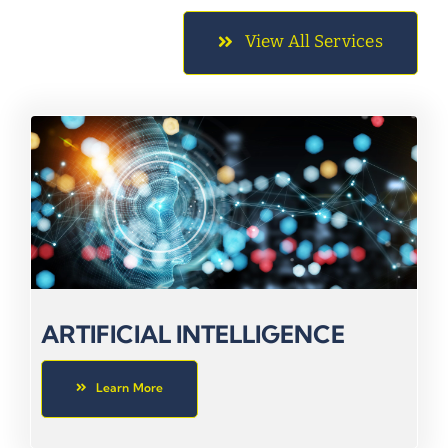
View All Services
ARTIFICIAL INTELLIGENCE
Learn More