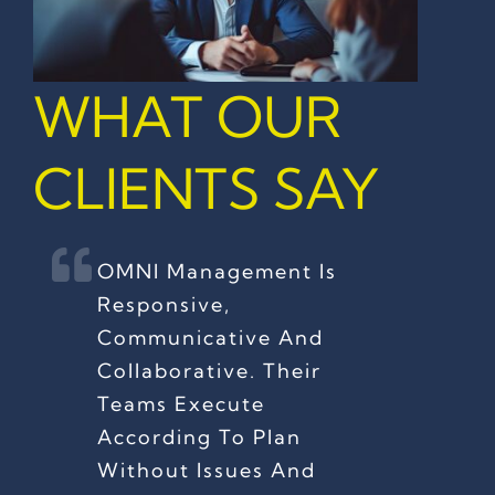
WHAT OUR
CLIENTS SAY
OMNI Management Is
Responsive,
Communicative And
Collaborative. Their
Teams Execute
According To Plan
Without Issues And