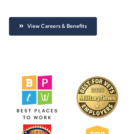
View Careers & Benefits