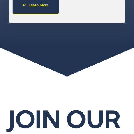
Learn More
JOIN OUR