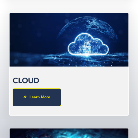
CLOUD
Learn More