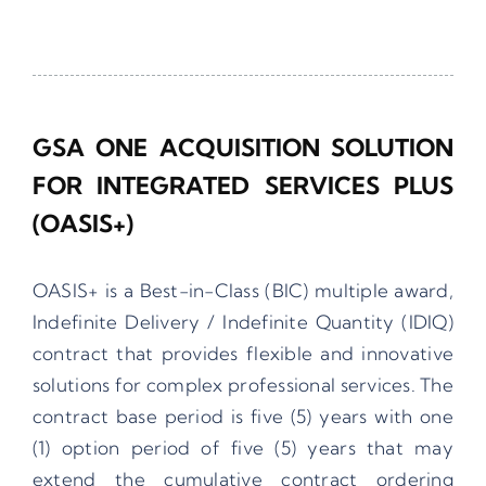
GSA ONE ACQUISITION SOLUTION
FOR INTEGRATED SERVICES PLUS
(OASIS+)
OASIS+ is a Best-in-Class (BIC) multiple award,
Indefinite Delivery / Indefinite Quantity (IDIQ)
contract that provides flexible and innovative
solutions for complex professional services. The
contract base period is five (5) years with one
(1) option period of five (5) years that may
extend the cumulative contract ordering