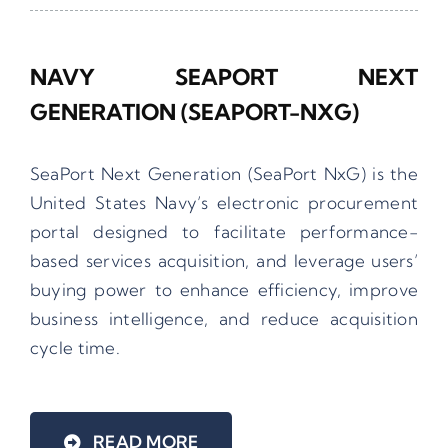
NAVY SEAPORT NEXT
GENERATION (SEAPORT-NXG)
SeaPort Next Generation (SeaPort NxG) is the
United States Navy’s electronic procurement
portal designed to facilitate performance-
based services acquisition, and leverage users’
buying power to enhance efficiency, improve
business intelligence, and reduce acquisition
cycle time.
READ MORE