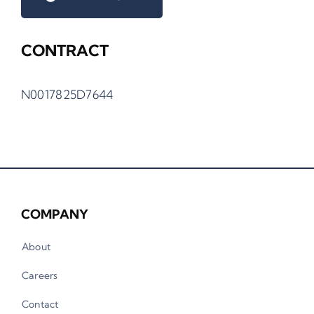
CONTRACT
N0017825D7644
COMPANY
About
Careers
Contact