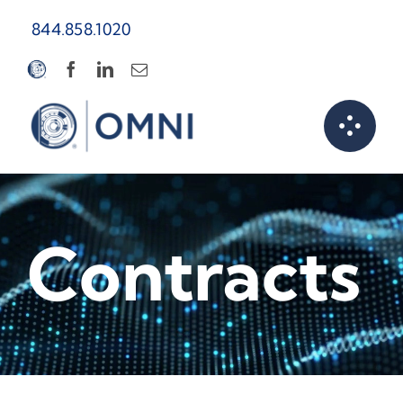
Skip
844.858.1020
to
content
Contracts