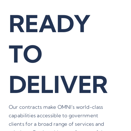
READY
TO
DELIVER
Our contracts make OMNI’s world-class
capabilities accessible to government
clients for a broad range of services and