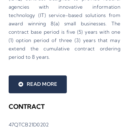
agencies with innovative information
technology (IT) service-based solutions from
award winning 8(a) small businesses. The
contract base period is five (5) years with one
(1) option period of three (3) years that may
extend the cumulative contract ordering
period to 8 years.
READ MORE
CONTRACT
47QTCB21D0202