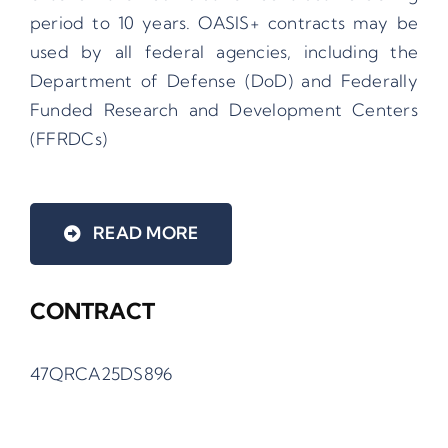
period to 10 years. OASIS+ contracts may be
used by all federal agencies, including the
Department of Defense (DoD) and Federally
Funded Research and Development Centers
(FFRDCs)
READ MORE
CONTRACT
47QRCA25DS896