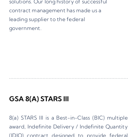
solutions.
Our long history of successful
contract management has made us a
leading supplier to the federal
government.
GSA 8(a) STARS III
8(a) STARS III is a Best-in-Class (BIC) multiple
award, Indefinite Delivery / Indefinite Quantity
(IDIQ) contract designed to provide federal