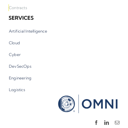
Contracts
SERVICES
Artificial Intelligence
Cloud
Cyber
DevSecOps
Engineering
Logistics