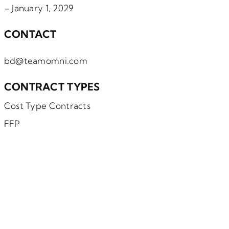
– January 1, 2029
CONTACT
bd@teamomni.com
CONTRACT TYPES
Cost Type Contracts
FFP