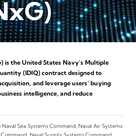
 NxG)
 is the United States Navy’s
Multiple
uantity (IDIQ) contract
designed to
cquisition, and leverage users’ buying
usiness intelligence, and reduce
he Naval Sea Systems Command, Naval Air Systems
s Command, Naval Supply Systems Command,