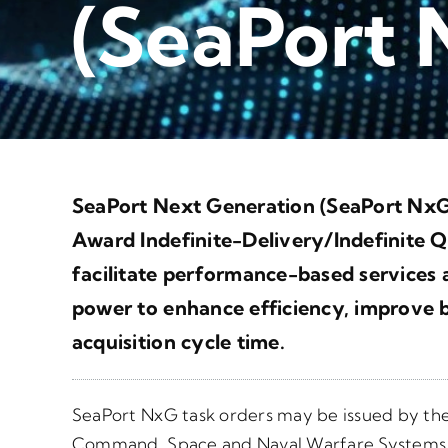
(SeaPort
SeaPort Next Generation (SeaPort NxG)
Award Indefinite-Delivery/Indefinite Q
facilitate performance-based services a
power to enhance efficiency, improve b
acquisition cycle time.
SeaPort NxG task orders may be issued by t
Command, Space and Naval Warfare System