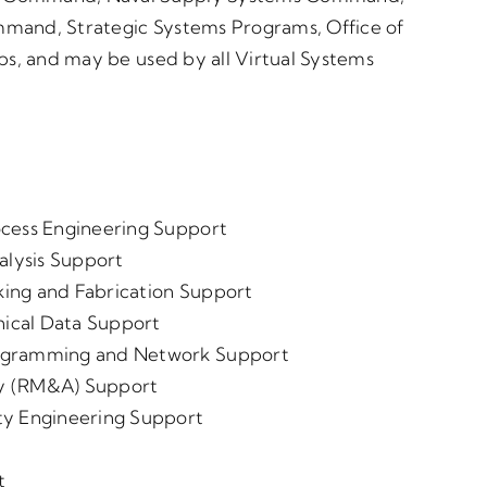
ommand, Strategic Systems Programs, Office of
ps, and may be used by all Virtual Systems
ocess Engineering Support
alysis Support
ing and Fabrication Support
ical Data Support
rogramming and Network Support
lity (RM&A) Support
ty Engineering Support
t