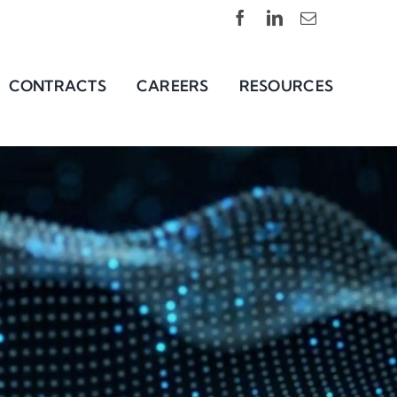
CONTRACTS
CAREERS
RESOURCES