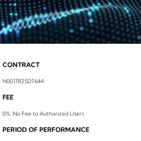
CONTRACT
N0017825D7644
FEE
0%. No Fee to Authorized Users
PERIOD OF PERFORMANCE