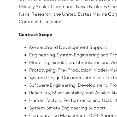
Military Sealift Command, Naval Facilities C
Naval Research, the United States Marine Cor
Commands activities.
Contract Scope
Research and Development Support
Engineering, System Engineering and Pr
Modeling, Simulation, Stimulation and An
Prototyping, Pre-Production, Model-Mak
System Design Documentation and Techn
Software Engineering, Development, P
Reliability, Maintainability, and Availabi
Human Factors, Performance and Usabili
System Safety Engineering Support
Configuration Management (CM) Suppor