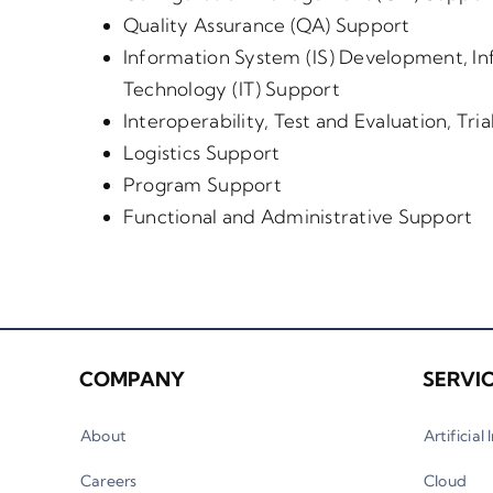
Quality Assurance (QA) Support
Information System (IS) Development, In
Technology (IT) Support
Interoperability, Test and Evaluation, Tri
Logistics Support
Program Support
Functional and Administrative Support
COMPANY
SERVI
About
Artificial
Careers
Cloud