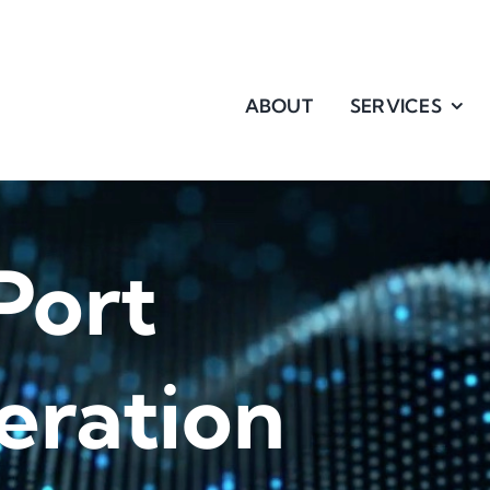
ABOUT
SERVICES
Port
eration