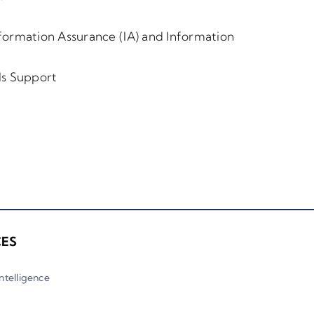
formation Assurance (IA) and Information
als Support
CES
 Intelligence