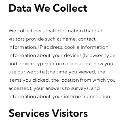
Data We Collect
We collect personal information that our
visitors provide such as name, contact
information, IP address, cookie information,
information about your devices (browser type
and device type), information about how you
use our website (the time you viewed, the
items you clicked, the location from which you
accessed), your answers to surveys, and
information about your internet connection.
Services Visitors