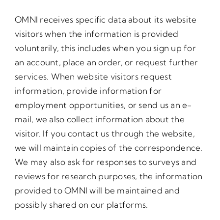
OMNI receives specific data about its website
visitors when the information is provided
voluntarily, this includes when you sign up for
an account, place an order, or request further
services. When website visitors request
information, provide information for
employment opportunities, or send us an e-
mail, we also collect information about the
visitor. If you contact us through the website,
we will maintain copies of the correspondence.
We may also ask for responses to surveys and
reviews for research purposes, the information
provided to OMNI will be maintained and
possibly shared on our platforms.