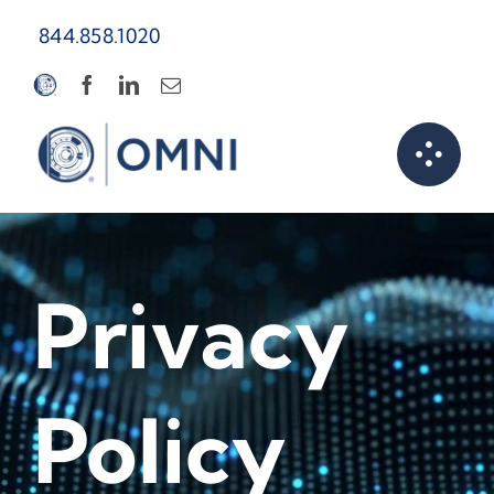
Skip
844.858.1020
to
content
Privacy
Policy