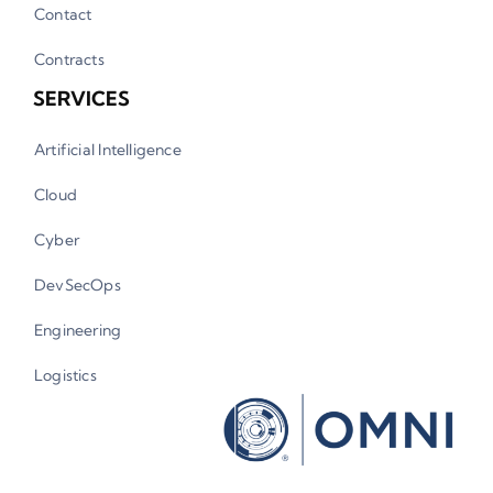
Contact
Contracts
SERVICES
Artificial Intelligence
Cloud
Cyber
DevSecOps
Engineering
Logistics