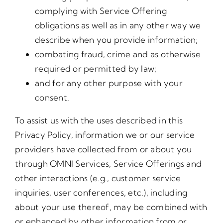
complying with Service Offering
obligations as well as in any other way we
describe when you provide information;
combating fraud, crime and as otherwise
required or permitted by law;
and for any other purpose with your
consent.
To assist us with the uses described in this
Privacy Policy, information we or our service
providers have collected from or about you
through OMNI Services, Service Offerings and
other interactions (e.g., customer service
inquiries, user conferences, etc.), including
about your use thereof, may be combined with
or enhanced by other information from or