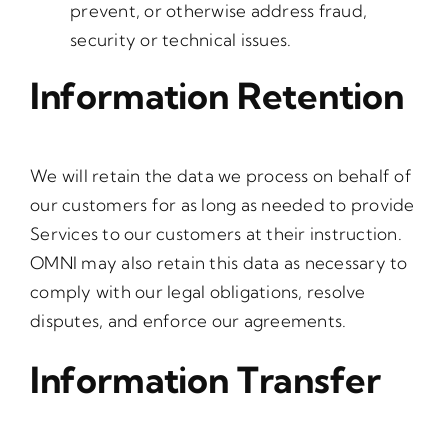
prevent, or otherwise address fraud,
security or technical issues.
Information Retention
We will retain the data we process on behalf of
our customers for as long as needed to provide
Services to our customers at their instruction.
OMNI may also retain this data as necessary to
comply with our legal obligations, resolve
disputes, and enforce our agreements.
Information Transfer