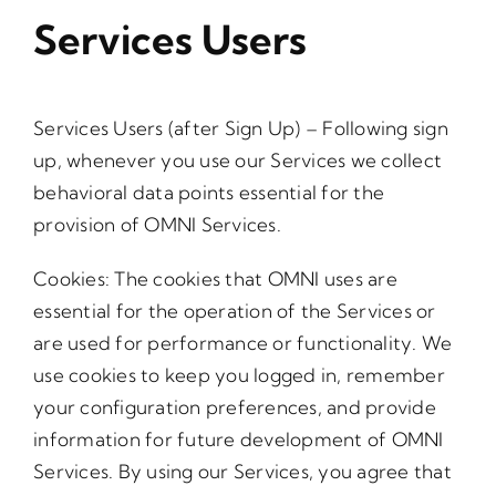
Services Users
Services Users (after Sign Up) – Following sign
up, whenever you use our Services we collect
behavioral data points essential for the
provision of OMNI Services.
Cookies: The cookies that OMNI uses are
essential for the operation of the Services or
are used for performance or functionality. We
use cookies to keep you logged in, remember
your configuration preferences, and provide
information for future development of OMNI
Services. By using our Services, you agree that