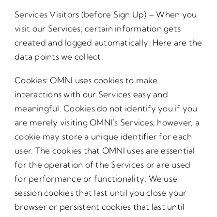
Services Visitors (before Sign Up) – When you
visit our Services, certain information gets
created and logged automatically. Here are the
data points we collect:
Cookies: OMNI uses cookies to make
interactions with our Services easy and
meaningful. Cookies do not identify you if you
are merely visiting OMNI’s Services; however, a
cookie may store a unique identifier for each
user. The cookies that OMNI uses are essential
for the operation of the Services or are used
for performance or functionality. We use
session cookies that last until you close your
browser or persistent cookies that last until