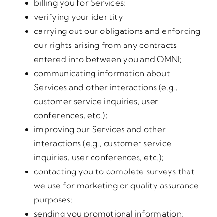
billing you for Services;
verifying your identity;
carrying out our obligations and enforcing
our rights arising from any contracts
entered into between you and OMNI;
communicating information about
Services and other interactions (e.g.,
customer service inquiries, user
conferences, etc.);
improving our Services and other
interactions (e.g., customer service
inquiries, user conferences, etc.);
contacting you to complete surveys that
we use for marketing or quality assurance
purposes;
sending you promotional information;