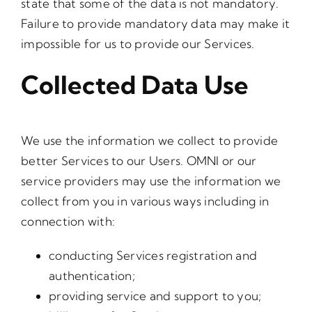
state that some of the data is not mandatory.
Failure to provide mandatory data may make it
impossible for us to provide our Services.
Collected Data Use
We use the information we collect to provide
better Services to our Users. OMNI or our
service providers may use the information we
collect from you in various ways including in
connection with:
conducting Services registration and
authentication;
providing service and support to you;