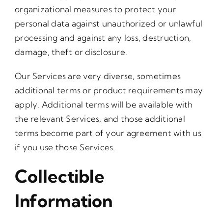
organizational measures to protect your
personal data against unauthorized or unlawful
processing and against any loss, destruction,
damage, theft or disclosure.
Our Services are very diverse, sometimes
additional terms or product requirements may
apply. Additional terms will be available with
the relevant Services, and those additional
terms become part of your agreement with us
if you use those Services.
Collectible
Information