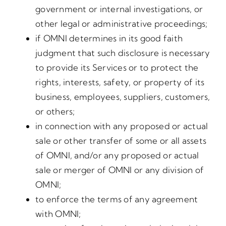
government or internal investigations, or
other legal or administrative proceedings;
if OMNI determines in its good faith
judgment that such disclosure is necessary
to provide its Services or to protect the
rights, interests, safety, or property of its
business, employees, suppliers, customers,
or others;
in connection with any proposed or actual
sale or other transfer of some or all assets
of OMNI, and/or any proposed or actual
sale or merger of OMNI or any division of
OMNI;
to enforce the terms of any agreement
with OMNI;