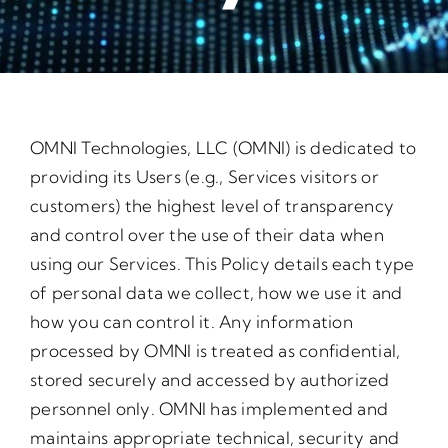
OMNI Technologies, LLC (OMNI) is dedicated to
providing its Users (e.g., Services visitors or
customers) the highest level of transparency
and control over the use of their data when
using our Services. This Policy details each type
of personal data we collect, how we use it and
how you can control it. Any information
processed by OMNI is treated as confidential,
stored securely and accessed by authorized
personnel only. OMNI has implemented and
maintains appropriate technical, security and