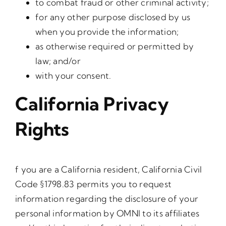
to combat fraud or other criminal activity;
for any other purpose disclosed by us
when you provide the information;
as otherwise required or permitted by
law; and/or
with your consent.
California Privacy
Rights
f you are a California resident, California Civil
Code §1798.83 permits you to request
information regarding the disclosure of your
personal information by OMNI to its affiliates