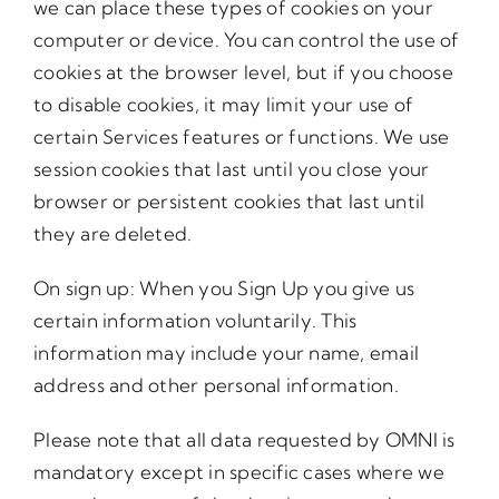
we can place these types of cookies on your
computer or device. You can control the use of
cookies at the browser level, but if you choose
to disable cookies, it may limit your use of
certain Services features or functions. We use
session cookies that last until you close your
browser or persistent cookies that last until
they are deleted.
On sign up: When you Sign Up you give us
certain information voluntarily. This
information may include your name, email
address and other personal information.
Please note that all data requested by OMNI is
mandatory except in specific cases where we