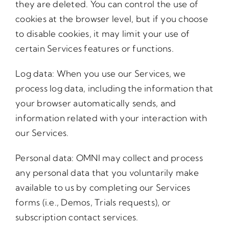
they are deleted. You can control the use of
cookies at the browser level, but if you choose
to disable cookies, it may limit your use of
certain Services features or functions.
Log data: When you use our Services, we
process log data, including the information that
your browser automatically sends, and
information related with your interaction with
our Services.
Personal data: OMNI may collect and process
any personal data that you voluntarily make
available to us by completing our Services
forms (i.e., Demos, Trials requests), or
subscription contact services.