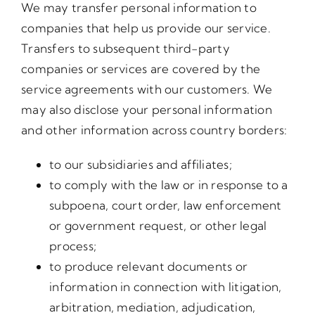
We may transfer personal information to
companies that help us provide our service.
Transfers to subsequent third-party
companies or services are covered by the
service agreements with our customers. We
may also disclose your personal information
and other information across country borders:
to our subsidiaries and affiliates;
to comply with the law or in response to a
subpoena, court order, law enforcement
or government request, or other legal
process;
to produce relevant documents or
information in connection with litigation,
arbitration, mediation, adjudication,