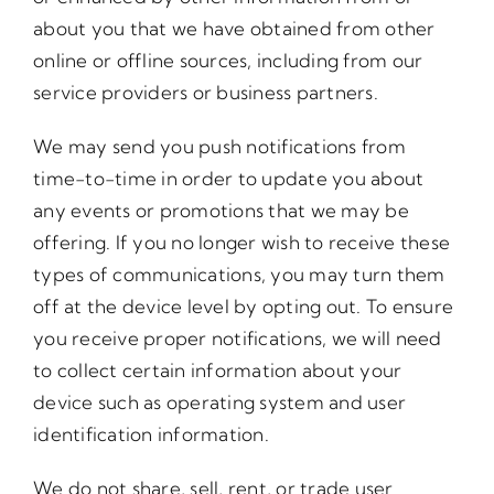
about you that we have obtained from other
online or offline sources, including from our
service providers or business partners.
We may send you push notifications from
time-to-time in order to update you about
any events or promotions that we may be
offering. If you no longer wish to receive these
types of communications, you may turn them
off at the device level by opting out. To ensure
you receive proper notifications, we will need
to collect certain information about your
device such as operating system and user
identification information.
We do not share, sell, rent, or trade user