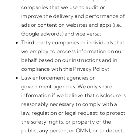
companies that we use to audit or
improve the delivery and performance of
ads or content on websites and apps (i.e.,
Google adwords) and vice versa;
Third-party companies or individuals that
we employ to process information on our
behalf based on our instructions and in
compliance with this Privacy Policy;
Law enforcement agencies or
government agencies. We only share
information if we believe that disclosure is
reasonably necessary to comply with a
law, regulation or legal request; to protect
the safety, rights, or property of the
public, any person, or OMNI; or to detect,