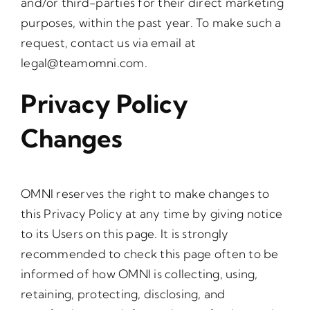
and/or third-parties for their direct marketing
purposes, within the past year. To make such a
request, contact us via email at
legal@teamomni.com
.
Privacy Policy
Changes
OMNI reserves the right to make changes to
this Privacy Policy at any time by giving notice
to its Users on this page. It is strongly
recommended to check this page often to be
informed of how OMNI is collecting, using,
retaining, protecting, disclosing, and