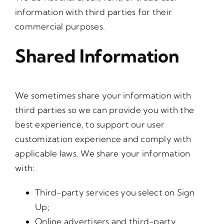
information with third parties for their
commercial purposes.
Shared Information
We sometimes share your information with
third parties so we can provide you with the
best experience, to support our user
customization experience and comply with
applicable laws. We share your information
with:
Third-party services you select on Sign
Up;
Online advertisers and third-party