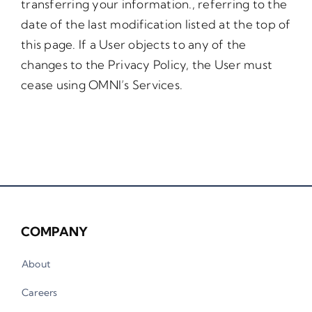
transferring your information., referring to the
date of the last modification listed at the top of
this page. If a User objects to any of the
changes to the Privacy Policy, the User must
cease using OMNI’s Services.
COMPANY
About
Careers